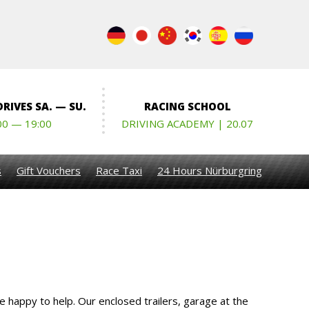
RIVES SA. — SU.
RACING SCHOOL
00 — 19:00
DRIVING ACADEMY | 20.07
s
Gift Vouchers
Race Taxi
24 Hours Nürburgring
e happy to help. Our enclosed trailers, garage at the