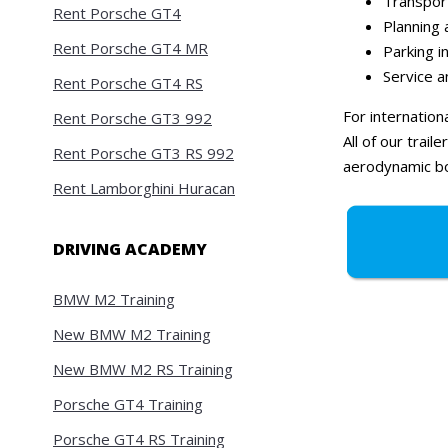
Transport
Rent Porsche GT4
Planning 
Rent Porsche GT4 MR
Parking i
Service 
Rent Porsche GT4 RS
For internation
Rent Porsche GT3 992
All of our trai
Rent Porsche GT3 RS 992
aerodynamic bo
Rent Lamborghini Huracan
DRIVING ACADEMY
BMW M2 Training
New BMW M2 Training
New BMW M2 RS Training
Porsche GT4 Training
Porsche GT4 RS Training