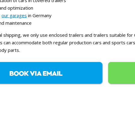
ation of cars in covered trailers
and optimization
n
our garages
in Germany
and maintenance
al shipping, we only use enclosed trailers and trailers suitable f
lers can accommodate both regular production cars and sports cars
dy parts.