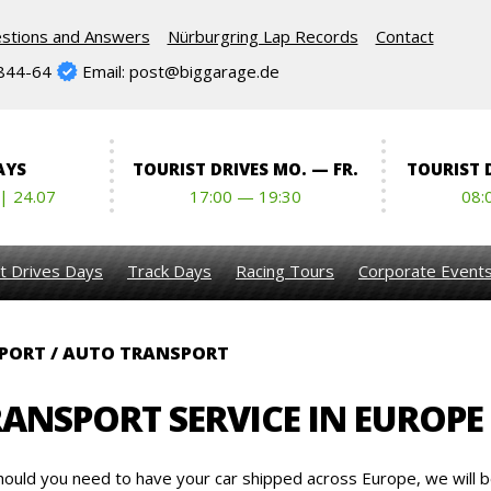
stions and Answers
Nürburgring Lap Records
Contact
844-64
Email: post@biggarage.de
AYS
TOURIST DRIVES MO. — FR.
TOURIST D
 | 24.07
17:00 — 19:30
08:
t Drives Days
Track Days
Racing Tours
Corporate Event
PORT / AUTO TRANSPORT
RANSPORT SERVICE IN EUROPE
hould you need to have your car shipped across Europe, we will b