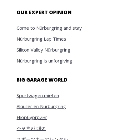
OUR EXPERT OPINION
Come to Nürburgring and stay
Nürburgring Lap Times
Silicon Valley Nürburgring
Nürburgring is unforgiving
BIG GARAGE WORLD
Sportwagen mieten
Alquiler en Nürburgring
Нюрбургринг
스포츠카 대여
スポーツカーのレンタル