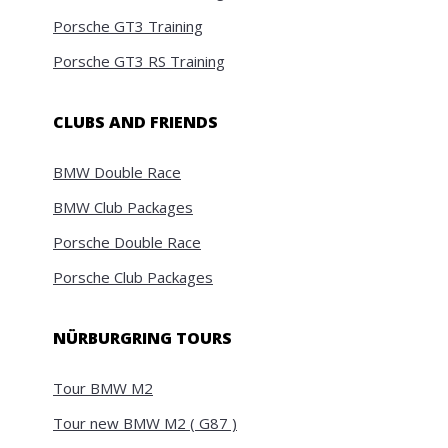
Porsche GT3 Training
Porsche GT3 RS Training
CLUBS AND FRIENDS
BMW Double Race
BMW Club Packages
Porsche Double Race
Porsche Club Packages
NÜRBURGRING TOURS
Tour BMW M2
Tour new BMW M2 ( G87 )