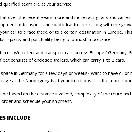
 qualified team are at your service.
 that over the recent years more and more racing fans and car en
opment of transport and road infrastructure along with the growi
our car to a race track, or to a certain destination in Europe. Thi
uct quality and punctuality being of utmost importance.
t in us. We collect and transport cars across Europe ( Germany, Fra
fleet consists of enclosed trailers, which can carry 1 to 2 cars.
 space in Germany for a few days or weeks? Want to have oil or 
rage at the Nürburgring is at your full disposal — the motorsport
l be based on the distance involved, complexity of the route and
n order and schedule your shipment.
ES INCLUDE