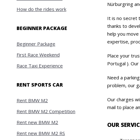
Nürburgring and
How do the rides work
It is no secret
thanks to devel
BEGINNER PACKAGE
help you move y
expertise, prod
Beginner Package
First Race Weekend
Place your trus
Portugal ). Our 
Race Taxi Experience
Need a parking
RENT SPORTS CAR
problem, our ga
Our charges wil
Rent BMW M2
mail to place a
Rent BMW M2 Competition
Rent new BMW M2
OUR SERVIC
Rent new BMW M2 RS