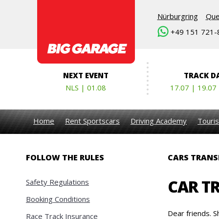
Nürburgring
Que
+49 151 721-
NEXT EVENT
TRACK D
NLS | 01.08
17.07 | 19.07
Home
Rent Sportscars
Driving Academy
Touris
FOLLOW THE RULES
CARS TRANS
CAR T
Safety Regulations
Booking Conditions
Dear friends. S
Race Track Insurance