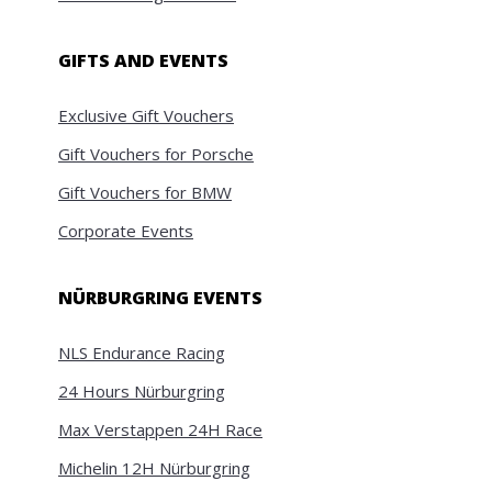
GIFTS AND EVENTS
Exclusive Gift Vouchers
Gift Vouchers for Porsche
Gift Vouchers for BMW
Corporate Events
NÜRBURGRING EVENTS
NLS Endurance Racing
24 Hours Nürburgring
Max Verstappen 24H Race
Michelin 12H Nürburgring