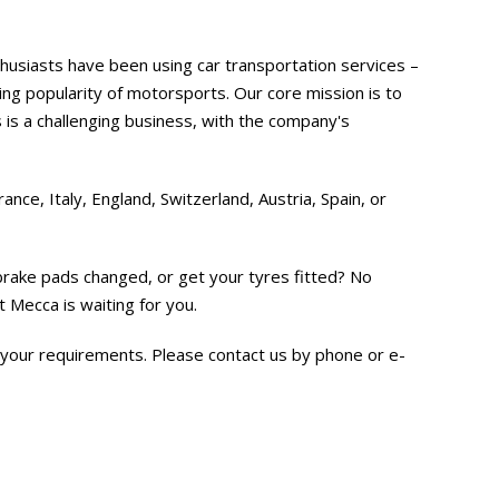
thusiasts have been using car transportation services –
ng popularity of motorsports. Our core mission is to
s is a challenging business, with the company's
nce, Italy, England, Switzerland, Austria, Spain, or
brake pads changed, or get your tyres fitted? No
 Mecca is waiting for you.
 your requirements. Please contact us by phone or e-