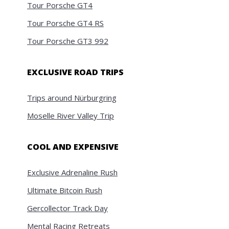
Tour Porsche GT4
Tour Porsche GT4 RS
Tour Porsche GT3 992
EXCLUSIVE ROAD TRIPS
Trips around Nürburgring
Moselle River Valley Trip
COOL AND EXPENSIVE
Exclusive Adrenaline Rush
Ultimate Bitcoin Rush
Gercollector Track Day
Mental Racing Retreats