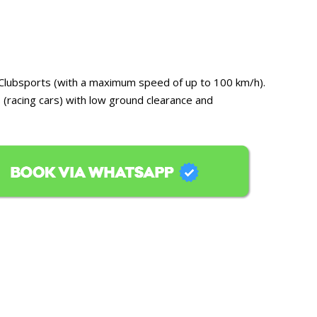
or Clubsports (with a maximum speed of up to 100 km/h).
 (racing cars) with low ground clearance and