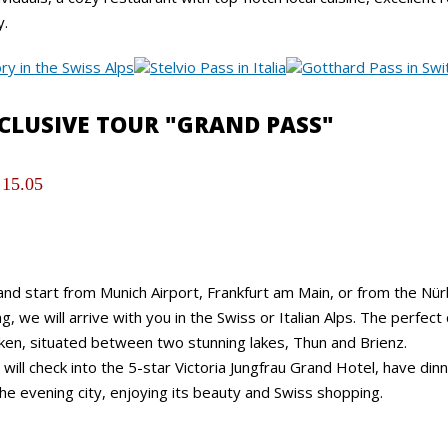
y.
XCLUSIVE TOUR "GRAND PASS"
 15.05
nd start from Munich Airport, Frankfurt am Main, or from the Nür
g, we will arrive with you in the Swiss or Italian Alps. The perfect
aken, situated between two stunning lakes, Thun and Brienz.
will check into the 5-star Victoria Jungfrau Grand Hotel, have dinn
he evening city, enjoying its beauty and Swiss shopping.