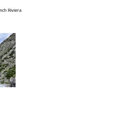
nch Riviera