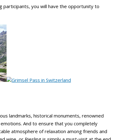
participants, you will have the opportunity to
mous landmarks, historical monuments, renowned
e emotions. And to ensure that you completely
ttable atmosphere of relaxation among friends and
ed wine, or Riesling is simply a must-visit at the end