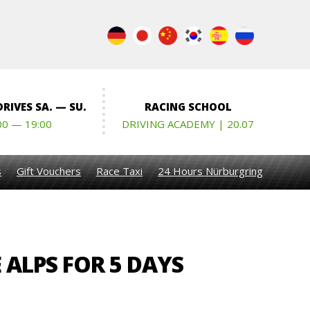
RIVES SA. — SU.
RACING SCHOOL
00 — 19:00
DRIVING ACADEMY | 20.07
s
Gift Vouchers
Race Taxi
24 Hours Nürburgring
 ALPS FOR 5 DAYS