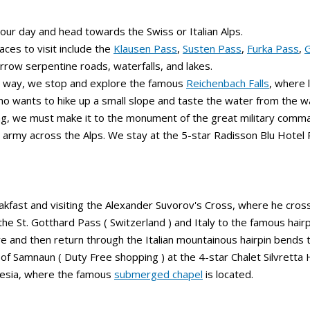
our day and head towards the Swiss or Italian Alps.
aces to visit include the
Klausen Pass
,
Susten Pass
,
Furka Pass
,
G
rrow serpentine roads, waterfalls, and lakes.
e way, we stop and explore the famous
Reichenbach Falls
, where 
o wants to hike up a small slope and taste the water from the wa
g, we must make it to the monument of the great military comman
s army across the Alps. We stay at the 5-star Radisson Blu Hotel
akfast and visiting the Alexander Suvorov's Cross, where he cross
he St. Gotthard Pass ( Switzerland ) and Italy to the famous hair
e and then return through the Italian mountainous hairpin bends
of Samnaun ( Duty Free shopping ) at the 4-star Chalet Silvretta 
Resia, where the famous
submerged chapel
is located.