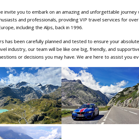
e invite you to embark on an amazing and unforgettable journey w
usiasts and professionals, providing VIP travel services for ove
urope, including the Alps, back in 1996.
rs has been carefully planned and tested to ensure your absolute 
avel industry, our team will be like one big, friendly, and supporti
uestions or decisions you may have. We are here to assist you ev