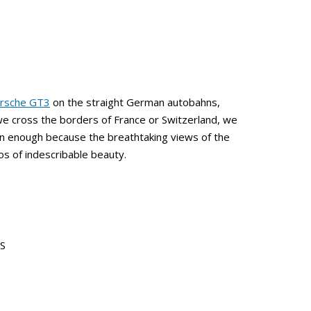
rsche GT3
on the straight German autobahns,
we cross the borders of France or Switzerland, we
an enough because the breathtaking views of the
s of indescribable beauty.
RS