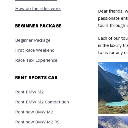
How do the rides work
Dear friends, w
passionate enth
tours through E
BEGINNER PACKAGE
Each of our tou
Beginner Package
in the luxury tr
First Race Weekend
to us for any q
Race Taxi Experience
RENT SPORTS CAR
Rent BMW M2
Rent BMW M2 Competition
Rent new BMW M2
Rent new BMW M2 RS