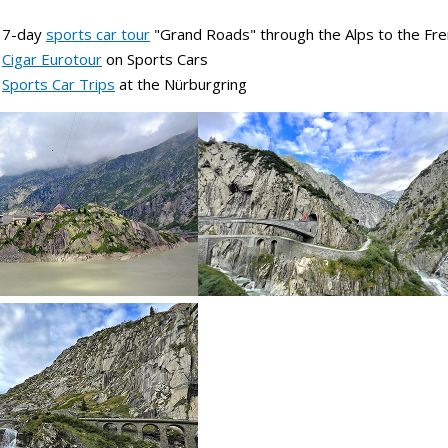
e 7-day
sports car tour
"Grand Roads" through the Alps to the Fre
e
Cigar Eurotour
on Sports Cars
e
Sports Car Trips
at the Nürburgring