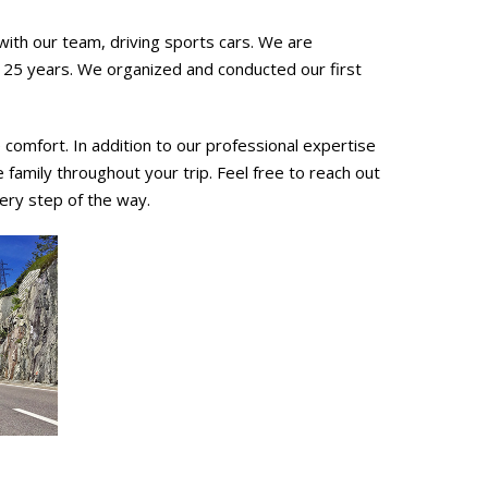
ith our team, driving sports cars. We are
r 25 years. We organized and conducted our first
comfort. In addition to our professional expertise
ve family throughout your trip. Feel free to reach out
ery step of the way.