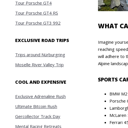
Tour Porsche GT4
Tour Porsche GT4 RS
Tour Porsche GT3 992
WHAT CA
EXCLUSIVE ROAD TRIPS
Imagine yourse
reaching speeds
Trips around Nürburgring
will adhere to
Alpine landscap
Moselle River Valley Trip
SPORTS CA
COOL AND EXPENSIVE
BMW M2 
Exclusive Adrenaline Rush
Porsche 
Ultimate Bitcoin Rush
Lamborgh
McLaren 
Gercollector Track Day
Ferrari 45
Mental Racing Retreats