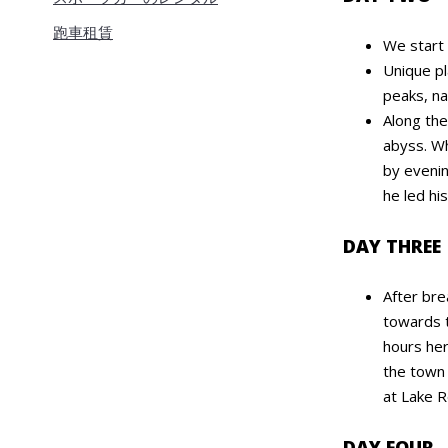
跑車租賃
We start 
Unique pl
peaks, na
Along th
abyss. Wh
by evenin
he led hi
DAY THREE
After bre
towards t
hours her
the town 
at Lake 
DAY FOUR