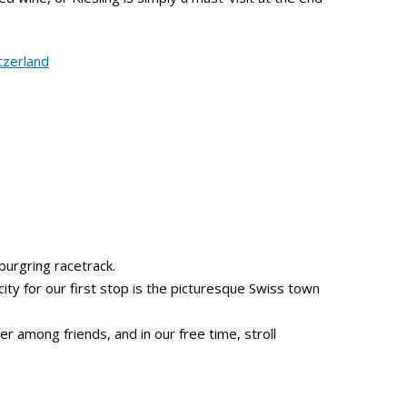
burgring racetrack.
 city for our first stop is the picturesque Swiss town
er among friends, and in our free time, stroll