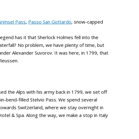
rimsel Pass
,
Passo San Gottardo
, snow-capped
legend has it that Sherlock Holmes fell into the
terfall? No problem, we have plenty of time, but
der Alexander Suvorov. It was here, in 1799, that
 Reussen.
ed the Alps with his army back in 1799, we set off
pin-bend-filled Stelvio Pass. We spend several
 towards Switzerland, where we stay overnight in
Hotel & Spa. Along the way, we make a stop in Italy