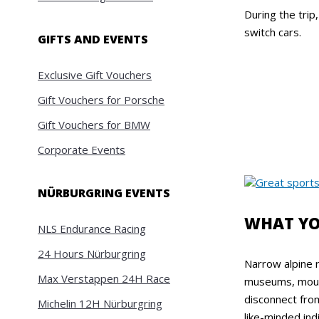
During the trip
switch cars.
GIFTS AND EVENTS
Exclusive Gift Vouchers
Gift Vouchers for Porsche
Gift Vouchers for BMW
Corporate Events
NÜRBURGRING EVENTS
WHAT YO
NLS Endurance Racing
24 Hours Nürburgring
Narrow alpine 
Max Verstappen 24H Race
museums, mounta
disconnect fro
Michelin 12H Nürburgring
like-minded ind