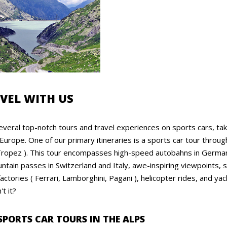
VEL WITH US
veral top-notch tours and travel experiences on sports cars, tak
 Europe. One of our primary itineraries is a sports car tour throug
ropez ). This tour encompasses high-speed autobahns in Germany, 
ntain passes in Switzerland and Italy, awe-inspiring viewpoints,
actories ( Ferrari, Lamborghini, Pagani ), helicopter rides, and 
t it?
SPORTS CAR TOURS IN THE ALPS