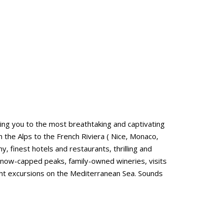
ing you to the most breathtaking and captivating
h the Alps to the French Riviera ( Nice, Monaco,
finest hotels and restaurants, thrilling and
 snow-capped peaks, family-owned wineries, visits
yacht excursions on the Mediterranean Sea. Sounds