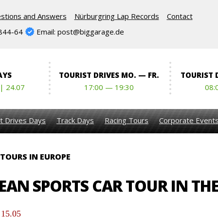
stions and Answers
Nürburgring Lap Records
Contact
844-64
Email: post@biggarage.de
AYS
TOURIST DRIVES MO. — FR.
TOURIST D
 | 24.07
17:00 — 19:30
08:
t Drives Days
Track Days
Racing Tours
Corporate Event
 TOURS IN EUROPE
AN SPORTS CAR TOUR IN THE
 15.05