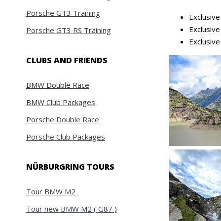
Porsche GT3 Training
Exclusiv
Exclusiv
Porsche GT3 RS Training
Exclusiv
CLUBS AND FRIENDS
BMW Double Race
BMW Club Packages
Porsche Double Race
Porsche Club Packages
NÜRBURGRING TOURS
Tour BMW M2
Tour new BMW M2 ( G87 )