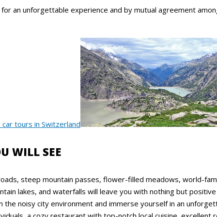
, for an unforgettable experience and by mutual agreement among 
U WILL SEE
roads, steep mountain passes, flower-filled meadows, world-fa
in lakes, and waterfalls will leave you with nothing but positiv
m the noisy city environment and immerse yourself in an unforge
ividuals, a cozy restaurant with top-notch local cuisine, excellent r