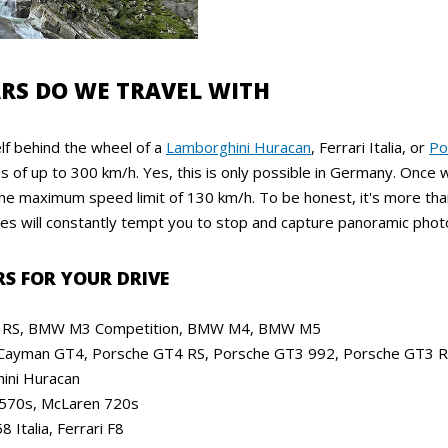
RS DO WE TRAVEL WITH
lf behind the wheel of a
Lamborghini Huracan
, Ferrari Italia, or
Po
 of up to 300 km/h. Yes, this is only possible in Germany. Once 
 the maximum speed limit of 130 km/h. To be honest, it's more th
es will constantly tempt you to stop and capture panoramic photo
RS FOR YOUR DRIVE
RS, BMW M3 Competition, BMW M4, BMW M5
Cayman GT4, Porsche GT4 RS, Porsche GT3 992, Porsche GT3 
ini Huracan
570s, McLaren 720s
8 Italia, Ferrari F8