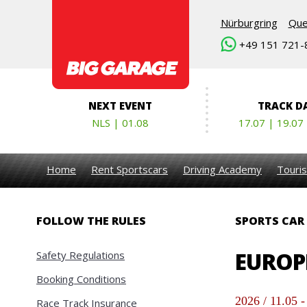
Nürburgring
Que
+49 151 721-
NEXT EVENT
TRACK D
NLS | 01.08
17.07 | 19.07
Home
Rent Sportscars
Driving Academy
Touris
FOLLOW THE RULES
SPORTS CAR
EUROPE
Safety Regulations
Booking Conditions
2026 / 11.05 -
Race Track Insurance