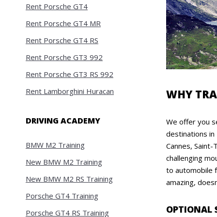
Rent Porsche GT4
Rent Porsche GT4 MR
Rent Porsche GT4 RS
Rent Porsche GT3 992
Rent Porsche GT3 RS 992
Rent Lamborghini Huracan
WHY TRA
DRIVING ACADEMY
We offer you se
destinations in
BMW M2 Training
Cannes, Saint-T
challenging mou
New BMW M2 Training
to automobile f
New BMW M2 RS Training
amazing, doesn'
Porsche GT4 Training
OPTIONAL 
Porsche GT4 RS Training