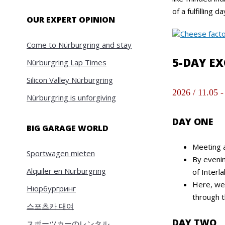
of a fulfilling da
OUR EXPERT OPINION
Come to Nürburgring and stay
5-DAY E
Nürburgring Lap Times
Silicon Valley Nürburgring
2026 / 11.05 -
Nürburgring is unforgiving
DAY ONE
BIG GARAGE WORLD
Meeting a
Sportwagen mieten
By evenin
Alquiler en Nürburgring
of Interl
Here, we 
Нюрбургринг
through t
스포츠카 대여
DAY TWO
スポーツカーのレンタル