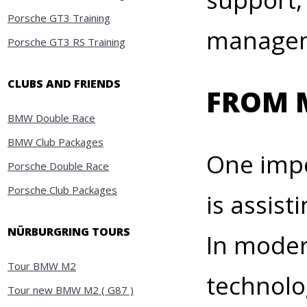
Porsche GT3 Training
manageme
Porsche GT3 RS Training
CLUBS AND FRIENDS
FROM 
BMW Double Race
BMW Club Packages
One impo
Porsche Double Race
Porsche Club Packages
is assist
NÜRBURGRING TOURS
In moder
Tour BMW M2
technolo
Tour new BMW M2 ( G87 )