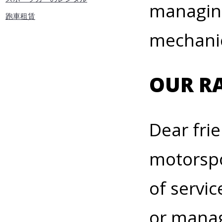
managing
跑車租賃
mechanic
OUR RA
Dear fri
motorspo
of servic
or manag