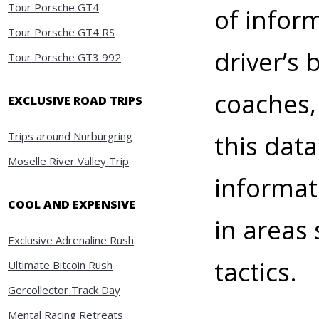
Tour Porsche GT4
of infor
Tour Porsche GT4 RS
driver’s 
Tour Porsche GT3 992
coaches,
EXCLUSIVE ROAD TRIPS
Trips around Nürburgring
this dat
Moselle River Valley Trip
informat
COOL AND EXPENSIVE
in areas 
Exclusive Adrenaline Rush
tactics.
Ultimate Bitcoin Rush
Gercollector Track Day
Mental Racing Retreats