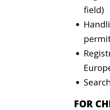
field)
Handli
permit
Regist
Europ
Search
FOR CH