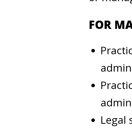
FOR M
Practi
admini
Practi
admini
Legal 