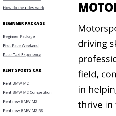
MOTO
How do the rides work
BEGINNER PACKAGE
Motorspo
Beginner Package
driving 
First Race Weekend
Race Taxi Experience
professi
RENT SPORTS CAR
field, c
Rent BMW M2
in helpi
Rent BMW M2 Competition
thrive i
Rent new BMW M2
Rent new BMW M2 RS