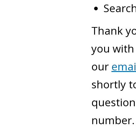
Search
Thank yo
you with
our
emai
shortly t
questions
number. 