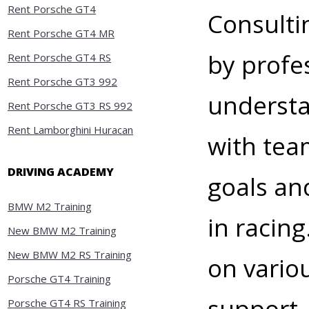
Rent Porsche GT4
Consulti
Rent Porsche GT4 MR
by profe
Rent Porsche GT4 RS
Rent Porsche GT3 992
understa
Rent Porsche GT3 RS 992
Rent Lamborghini Huracan
with team
DRIVING ACADEMY
goals an
BMW M2 Training
in racin
New BMW M2 Training
New BMW M2 RS Training
on vario
Porsche GT4 Training
support,
Porsche GT4 RS Training