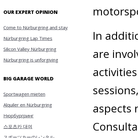
motorspo
OUR EXPERT OPINION
Come to Nürburgring and stay
In addit
Nürburgring Lap Times
Silicon Valley Nürburgring
are invo
Nürburgring is unforgiving
activitie
BIG GARAGE WORLD
sessions,
Sportwagen mieten
aspects n
Alquiler en Nürburgring
Нюрбургринг
Consulta
스포츠카 대여
スポーツカーのレンタル