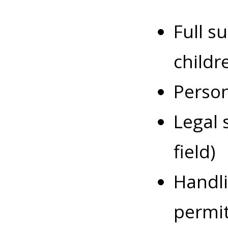
Full s
childr
Person
Legal 
field)
Handli
permit