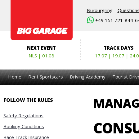
Nürburgring
Question
+49 151 721-844-6
NEXT EVENT
TRACK DAYS
NLS | 01.08
17.07 | 19.07 | 24.
Home
Rent Sportscars
Driving Academy
Tourist Dri
MANAG
FOLLOW THE RULES
Safety Regulations
CONSU
Booking Conditions
Race Track Insurance