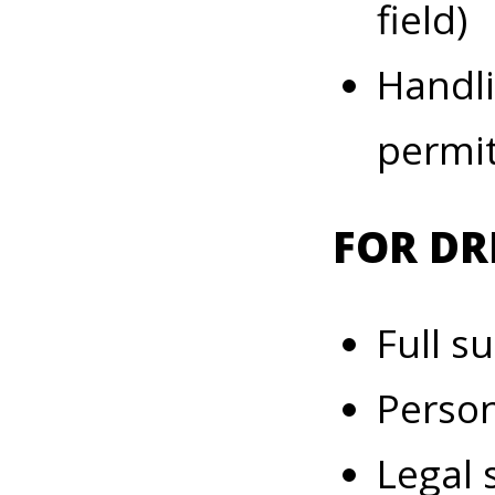
field)
Handli
permit
FOR DR
Full s
Person
Legal 