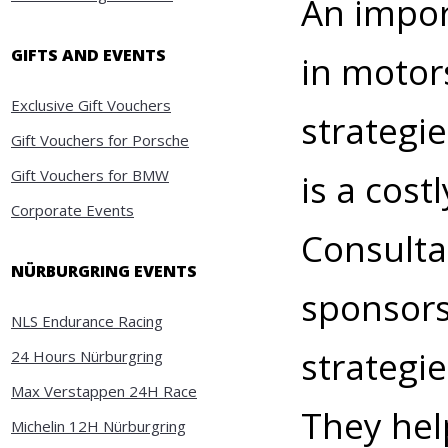
An impor
GIFTS AND EVENTS
in motor
Exclusive Gift Vouchers
strategi
Gift Vouchers for Porsche
Gift Vouchers for BMW
is a cost
Corporate Events
Consulta
NÜRBURGRING EVENTS
sponsors
NLS Endurance Racing
strategi
24 Hours Nürburgring
Max Verstappen 24H Race
They hel
Michelin 12H Nürburgring