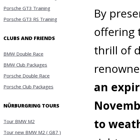
Porsche GT3 Training
By presen
Porsche GT3 RS Training
offering 
CLUBS AND FRIENDS
thrill of
BMW Double Race
renowned
BMW Club Packages
Porsche Double Race
an expi
Porsche Club Packages
November
NÜRBURGRING TOURS
to weat
Tour BMW M2
Tour new BMW M2 ( G87 )