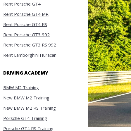
Rent Porsche GT4
Rent Porsche GT4 MR
Rent Porsche GT4 RS
Rent Porsche GT3 992
Rent Porsche GT3 RS 992
Rent Lamborghini Huracan
DRIVING ACADEMY
BMW M2 Training
New BMW M2 Training
New BMW M2 RS Training
Porsche GT4 Training
Porsche GT4 RS Training