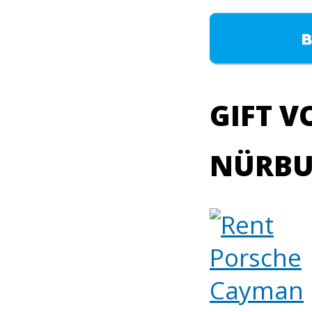
GIFT V
NÜRBU