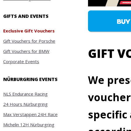
GIFTS AND EVENTS
Exclusive Gift Vouchers
Gift Vouchers for Porsche
GIFT 
Gift Vouchers for BMW
Corporate Events
We prese
NÜRBURGRING EVENTS
vouchers
NLS Endurance Racing
24 Hours Nürburgring
specifi
Max Verstappen 24H Race
Michelin 12H Nürburgring