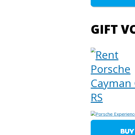
GIFT V