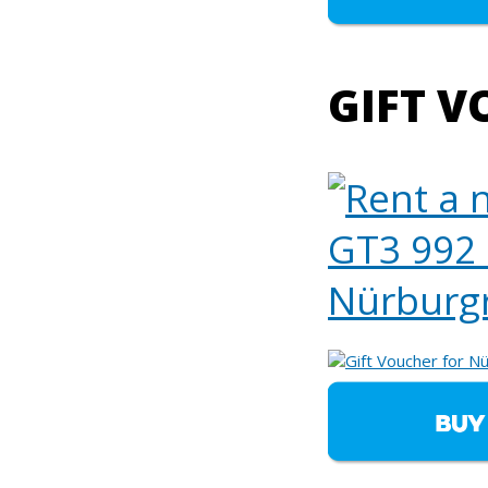
GIFT V