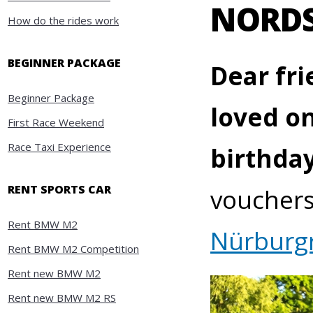
NORDS
How do the rides work
BEGINNER PACKAGE
Dear fri
Beginner Package
loved on
First Race Weekend
Race Taxi Experience
birthda
RENT SPORTS CAR
vouchers 
Rent BMW M2
Nürburg
Rent BMW M2 Competition
Rent new BMW M2
Rent new BMW M2 RS