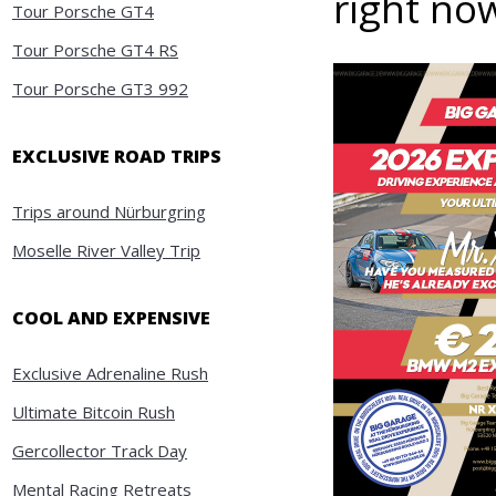
right no
Tour Porsche GT4
Tour Porsche GT4 RS
Tour Porsche GT3 992
EXCLUSIVE ROAD TRIPS
Trips around Nürburgring
Moselle River Valley Trip
COOL AND EXPENSIVE
Exclusive Adrenaline Rush
Ultimate Bitcoin Rush
Gercollector Track Day
Mental Racing Retreats