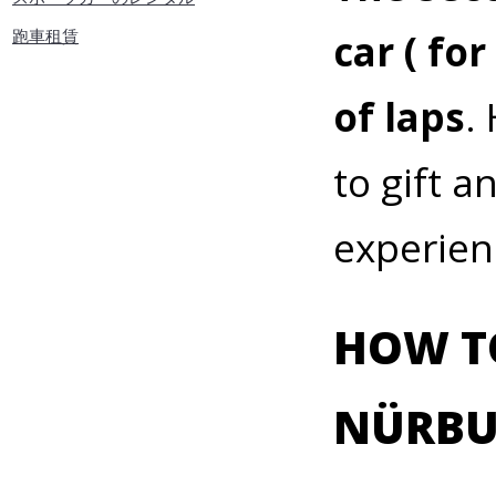
跑車租賃
car ( fo
of laps
.
to gift a
experien
HOW TO
NÜRBU