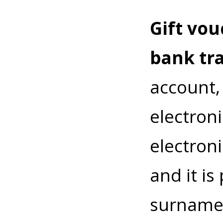
Gift vou
bank tr
account,
electroni
electroni
and it i
surname.