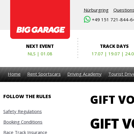
Nürburgring
Question
+49 151 721-844-6
NEXT EVENT
TRACK DAYS
NLS | 01.08
17.07 | 19.07 | 24.
Home
Rent Sportscars
Driving Academy
Tourist Dri
GIFT V
FOLLOW THE RULES
Safety Regulations
GIFT 
Booking Conditions
Race Track Insurance