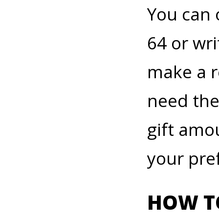
You can 
64 or wri
make a r
need the
gift amo
your pref
HOW TO