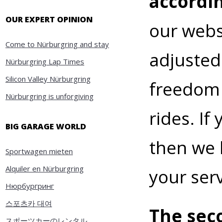
accordi
OUR EXPERT OPINION
our webs
Come to Nürburgring and stay
adjusted
Nürburgring Lap Times
Silicon Valley Nürburgring
freedom t
Nürburgring is unforgiving
rides. If
BIG GARAGE WORLD
then we 
Sportwagen mieten
Alquiler en Nürburgring
your serv
Нюрбургринг
스포츠카 대여
The seco
スポーツカーのレンタル