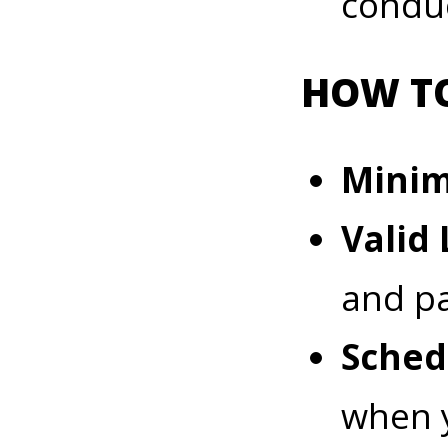
condu
HOW TO
Mini
Valid 
and p
Sched
when y