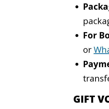
Packa
packa
For B
or
Wh
Payme
transf
GIFT V