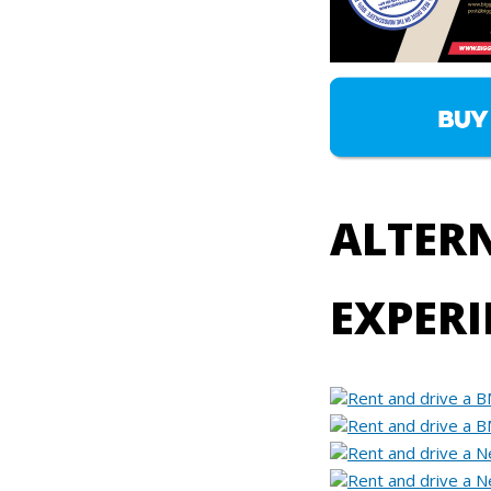
ALTERN
EXPERI