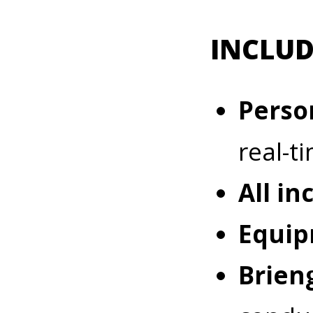
INCLUD
Perso
real-t
All in
Equip
Briefin