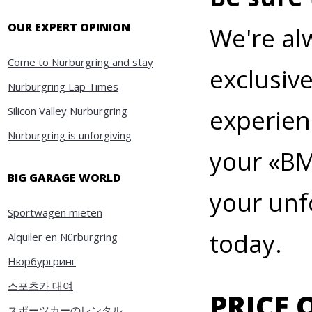
OUR EXPERT OPINION
We're al
Come to Nürburgring and stay
exclusiv
Nürburgring Lap Times
Silicon Valley Nürburgring
experien
Nürburgring is unforgiving
your
«
BM
BIG GARAGE WORLD
your unf
Sportwagen mieten
today.
Alquiler en Nürburgring
Нюрбургринг
스포츠카 대여
PRICE 
スポーツカーのレンタル