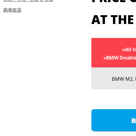
跑車租賃
AT TH
«All I
«BMW Double
BMW M2,