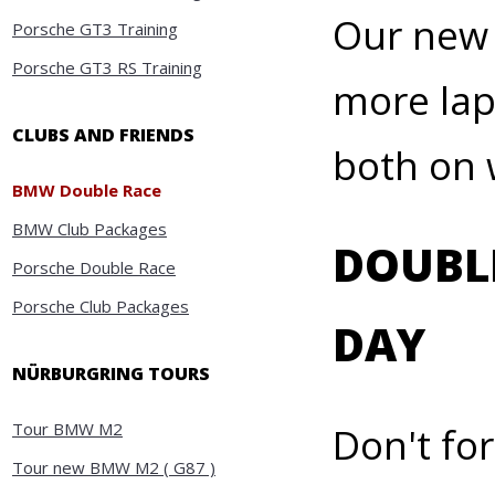
Our new 
Porsche GT3 Training
Porsche GT3 RS Training
more lap
CLUBS AND FRIENDS
both on
BMW Double Race
BMW Club Packages
DOUBLE
Porsche Double Race
Porsche Club Packages
DAY
NÜRBURGRING TOURS
Tour BMW M2
Don't fo
Tour new BMW M2 ( G87 )