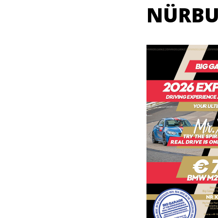
NÜRBU