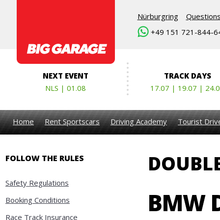
Nürburgring
Question
+49 151 721-844-6
NEXT EVENT
TRACK DAYS
NLS | 01.08
17.07 | 19.07 | 24.
Home
Rent Sportscars
Driving Academy
Tourist Dri
DOUBLE
FOLLOW THE RULES
Safety Regulations
BMW D
Booking Conditions
Race Track Insurance