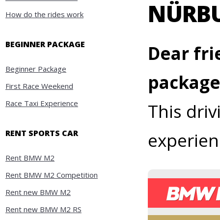
NÜRB
How do the rides work
BEGINNER PACKAGE
Dear fri
Beginner Package
package
First Race Weekend
Race Taxi Experience
This dri
RENT SPORTS CAR
experien
Rent BMW M2
Rent BMW M2 Competition
Rent new BMW M2
Rent new BMW M2 RS