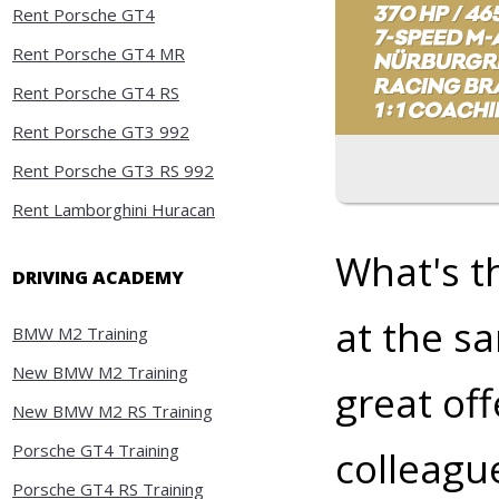
Rent Porsche GT4
Rent Porsche GT4 MR
Rent Porsche GT4 RS
Rent Porsche GT3 992
Rent Porsche GT3 RS 992
Rent Lamborghini Huracan
What's t
DRIVING ACADEMY
at the s
BMW M2 Training
New BMW M2 Training
great off
New BMW M2 RS Training
Porsche GT4 Training
colleagu
Porsche GT4 RS Training