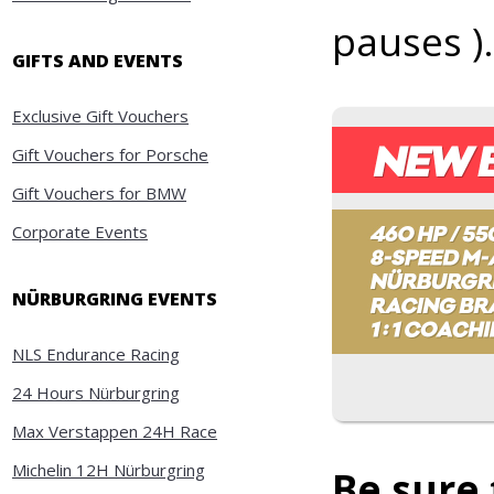
pauses ).
GIFTS AND EVENTS
Exclusive Gift Vouchers
Gift Vouchers for Porsche
Gift Vouchers for BMW
Corporate Events
NÜRBURGRING EVENTS
NLS Endurance Racing
24 Hours Nürburgring
Max Verstappen 24H Race
Michelin 12H Nürburgring
Be sure