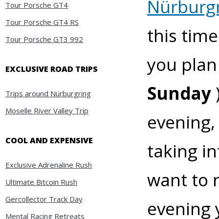
Nürburgr
Tour Porsche GT4
Tour Porsche GT4 RS
this tim
Tour Porsche GT3 992
you plan
EXCLUSIVE ROAD TRIPS
Sunday
Trips around Nürburgring
Moselle River Valley Trip
evening,
COOL AND EXPENSIVE
taking in
Exclusive Adrenaline Rush
want to 
Ultimate Bitcoin Rush
Gercollector Track Day
evening 
Mental Racing Retreats